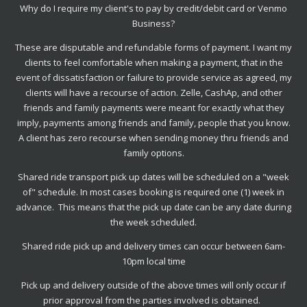
Why do I require my client's to pay by credit/debit card or Venmo
Business?
These are disputable and refundable forms of payment. I want my
clients to feel comfortable when making a payment, that in the
event of dissatisfaction or failure to provide service as agreed, my
clients will have a recourse of action. Zelle, CashAp, and other
friends and family payments were meant for exactly what they
imply, payments among friends and family, people that you know.
A client has zero recourse when sending money thru friends and
family options.
Shared ride transport pick up dates will be scheduled on a "week
of" schedule. In most cases booking is required one (1) week in
advance. This means that the pick up date can be any date during
the week scheduled.
Shared ride pick up and delivery times can occur between 6am-
10pm local time
Pick up and delivery outside of the above times will only occur if
prior approval from the parties involved is obtained.