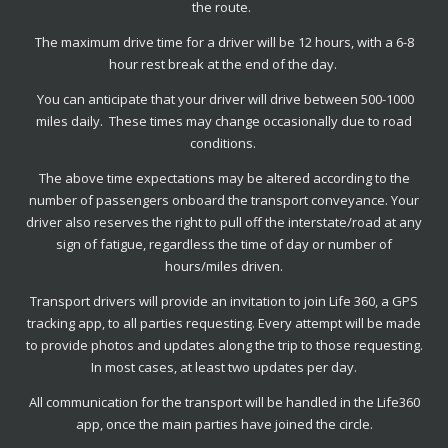
the route.
The maximum drive time for a driver will be 12 hours, with a 6-8
hour rest break at the end of the day.
You can anticipate that your driver will drive between 500-1000
miles daily. These times may change occasionally due to road
conditions.
The above time expectations may be altered according to the
number of passengers onboard the transport conveyance. Your
driver also reserves the right to pull off the interstate/road at any
sign of fatigue, regardless the time of day or number of
hours/miles driven.
Transport drivers will provide an invitation to join Life 360, a GPS
tracking app, to all parties requesting. Every attempt will be made
to provide photos and updates along the trip to those requesting.
In most cases, at least two updates per day.
All communication for the transport will be handled in the Life360
app, once the main parties have joined the circle.