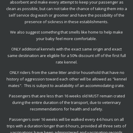
absorbent and make every attempt to keep your passenger as
clean as possible, but can not take the chance of taking them into a
self service dog wash or groomer and have the possibility of the
presence of sickness in these establishments.
We also suggest something that smells like home to help make
your baby feel more comfortable.
ONLY additional kennels with the exact same origin and exact
same destination are eligible for a 50% discount off of the first full
rate kennel.
ONLY riders from the same litter and/or household that have no
history of aggression toward each other will be allowed as "kennel
mates". This is subject to availability of an accommodating crate.
Passengers that are less than 16 weeks old MUST remain crated
during the entire duration of the transport, due to veterinary
recommendations for health and safety.
Passengers over 16 weeks will be walked every 4-6 hours on all
trips with a duration longer than 6 hours, provided all three sets of
vaccinations have been administered and vaccination records