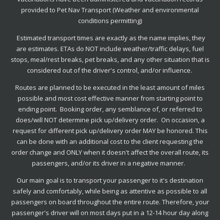
provided to Pet Nav Transport
(Weather and environmental
conditions permitting)
Estimated transport times are exactly as the name implies, they
are estimates. ETAs do NOT include weather/traffic delays, fuel
stops, meal/rest breaks, pet breaks, and any other situation that is
considered out of the driver's control, and/or influence.
Routes are planned to be executed in the least amount of miles
possible and most cost effective manner from starting point to
ending point. Booking order, any semblance of, or referred to
does/will NOT determine pick up/delivery order. On occasion, a
request for different pick up/delivery order MAY be honored. This
can be done with an additional cost to the client requesting the
order change and ONLY when it doesn't affect the overall route, its
passengers, and/or its driver in a negative manner.
Our main goal is to transport your passenger to it's destination
safely and comfortably, while being as attentive as possible to all
passengers on board throughout the entire route. Therefore, your
passenger's driver will on most days put in a 12-14 hour day along