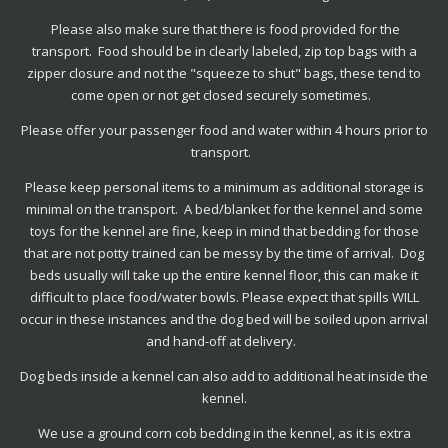
Please also make sure that there is food provided for the
transport. Food should be in clearly labeled, zip top bags with a
zipper closure and not the "squeeze to shut" bags, these tend to
come open or not get closed securely sometimes.
Please offer your passenger food and water within 4 hours prior to
transport.
Please keep personal items to a minimum as additional storage is
minimal on the transport. A bed/blanket for the kennel and
some
toys for the kennel are fine, keep in mind that bedding for those
that are not potty trained can be messy by the time of arrival. Dog
beds usually will take up the entire kennel floor, this can make it
difficult to place food/water bowls. Please expect that spills WILL
occur in these instances and the dog bed will be soiled upon arrival
and hand-off at delivery.
Dog beds inside a kennel can also add to additional heat inside the
kennel.
We use a ground corn cob bedding in the kennel, as it is extra