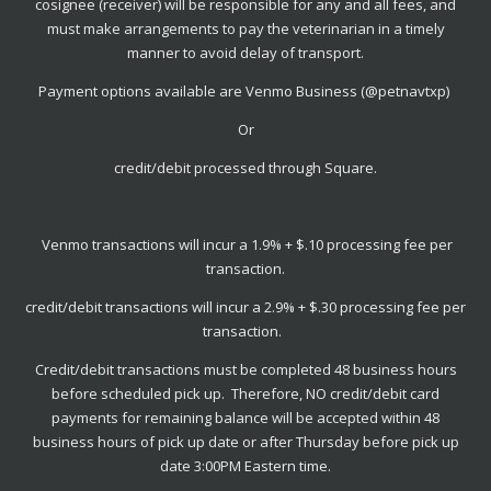
cosignee (receiver) will be responsible for any and all fees, and
must make arrangements to pay the veterinarian in a timely
manner to avoid delay of transport.
Payment options available are Venmo Business (@petnavtxp)
Or
credit/debit processed through Square.
Venmo transactions will incur a 1.9% + $.10 processing fee per
transaction.
credit/debit transactions will incur a 2.9% + $.30 processing fee per
transaction.
Credit/debit transactions must be completed 48 business hours
before scheduled pick up. Therefore, NO credit/debit card
payments for remaining balance will be accepted within 48
business hours of pick up date or after Thursday before pick up
date 3:00PM Eastern time.