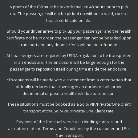
A photo of the CVI must be texted/emailed 48 hours prior to pick
up. The passenger will not be picked up without a valid, correct
health certificate on file.
Should your driver arrive to pick up your passenger and the health
certificate not be in order, the passenger can not be boarded upon
transport and any deposit/fees will not be refunded.
ALL passengers are required by USDA regulation to be transported
in an enclosure. The enclosure will be large enough for the
passenger to reposition itself during time inside the enclosure.
*Exceptions will be made with a statement from a veterinarian that
officially declares that traveling in an enclosure will prove
detrimental or pose a health risk due to condition.
These situations must be booked as a Solo/VIP/Private/One client
transport at the Solo/VIP/Private/One Client rate.
Payment of the fee shall serve as a binding contract and
acceptance of the Terms and Conditions by the customer and Pet
Nav Transport