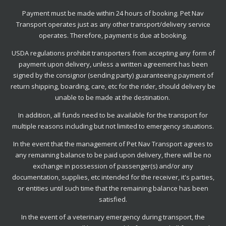
Payment must be made within 24 hours of booking. Pet Nav
Transport operates just as any other transport/delivery service
operates. Therefore, payment is due at booking.
USDA regulations prohibit transporters from accepting any form of
payment upon delivery, unless a written agreement has been
signed by the consignor (sending party) guaranteeing payment of
return shipping, boarding, care, etc for the rider, should delivery be
unable to be made at the destination.
In addition, all funds need to be available for the transport for
multiple reasons including but not limited to emergency situations.
In the event that the management of Pet Nav Transport agrees to
any remaining balance to be paid upon delivery, there will be no
exchange in possession of passenger(s) and/or any
documentation, supplies, etc intended for the receiver, it's parties,
or entities until such time that the remaining balance has been
satisfied.
In the event of a veterinary emergency during transport, the