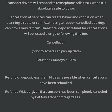
Transport drivers will respond to texts/phone calls ONLY when it is
absolutely safe to do so.
Cancellation of services can create havoc and confusion when
planning a route or run. Attempting to rebook cancelled bookings
can prove very difficult. Therefore, deposit refund for cancellations
will be issued along the following timeline.
Cancellation
(prior to scheduled pick up date)
Fourteen (14) days = 100%
Refund of deposit less than 14 days is possible when cancellations
have been rebooked.
Refunds WILL be given if a transport has been completely canceled
by Pet Nav Transport regardless.