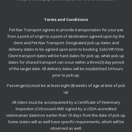
Terms and Conditions
Pet Nav Transport agrees to provide transportation for your pet
from a point of origin to a point of destination agreed upon by the
client and Pet Nav Transport. Designated pick up dates and
delivery dates to be agreed upon prior to booking. Solo/VIP/One
Client transport dates will be hard dates for pick up, while pick up
dates for shared transport can occur within a three(3) day period
of the target date. All delivery dates will be established 24 hours
prior to pick up.
Passenger(s) must be at least eight (8) weeks of age at time of pick
up
All riders must be accompanied by a Certificate of Veterinary
Inspection (CVI) issued AND signed by a USDA accredited
veterinarian dated no earlier than 10 days from the date of pick up.
Some states will as well have specific requirements, which will be
observed as well.