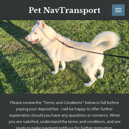
Skip
Pet NavTransport
to
main
content
Please review the "Terms and Conditions" below in full before
paying your deposit/fee. I will be happy to offer further
explanation should you have any questions or concerns. When
you are satisfied, understand the terms and conditions, and are
ready to make payment notify us for further instruction.