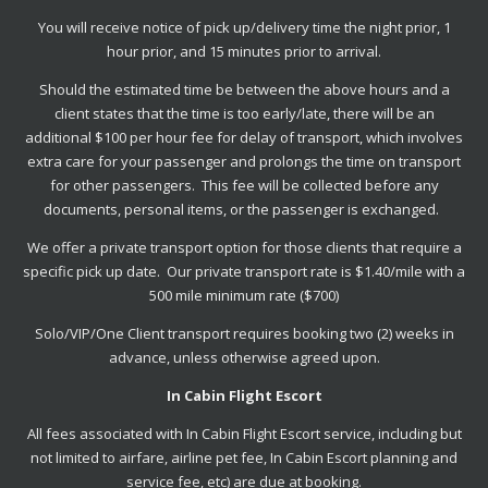
You will receive notice of pick up/delivery time the night prior, 1
hour prior, and 15 minutes prior to arrival.
Should the estimated time be between the above hours and a
client states that the time is too early/late, there will be an
additional $100 per hour fee for delay of transport, which involves
extra care for your passenger and prolongs the time on transport
for other passengers. This fee will be collected before any
documents, personal items, or the passenger is exchanged.
We offer a private transport option for those clients that require a
specific pick up date. Our private transport rate is $1.40/mile with a
500 mile minimum rate ($700)
Solo/VIP/One Client transport requires booking two (2) weeks in
advance, unless otherwise agreed upon.
In Cabin Flight Escort
All fees associated with In Cabin Flight Escort service, including but
not limited to airfare, airline pet fee, In Cabin Escort planning and
service fee, etc) are due at booking.