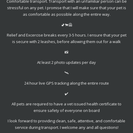
Comfortable transport. Transport with an unfamiliar person can be
stressful on any pet. I promise that I will make sure that your pet is
as comfortable as possible along the entire way.
🚽🐕‍🦺
Relief and Excercise breaks every 3-5 hours. I ensure that your pet
is secure with 2 leashes, before allowing them out for a walk
📸
At least 2 photo updates per day
🛰
24 hour live GPS tracking along the entire route
✔️
All pets are required to have a vet issued health certificate to
ensure safety of everyone on board
I look forward to providing clean, safe, attentive, and comfortable
service during transport. I welcome any and all questions!