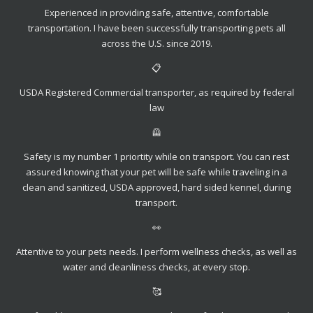
Experienced in providing safe, attentive, comfortable
transportation. I have been successfully transporting pets all
across the U.S. since 2019.
📋
USDA Registered Commercial transporter, as required by federal
law
🦺
Safety is my number 1 priortity while on transport. You can rest
assured knowing that your pet will be safe while traveling in a
clean and sanitized, USDA approved, hard sided kennel, during
transport.
👀
Attentive to your pets needs. I perform wellness checks, as well as
water and cleanliness checks, at every stop.
🥰