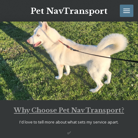
Skip
Pet NavTransport
to
main
content
Why Choose Pet Nav Transport?
I'd love to tell more about what sets my service apart.
✅️